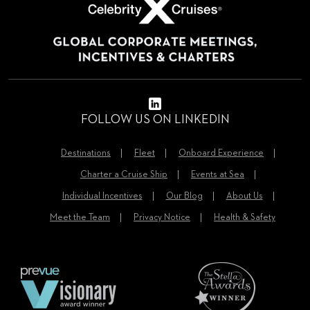
FOLLOW US ON LINKEDIN
Destinations
Fleet
Onboard Experience
Charter a Cruise Ship
Events at Sea
Individual Incentives
Our Blog
About Us
Meet the Team
Privacy Notice
Health & Safety