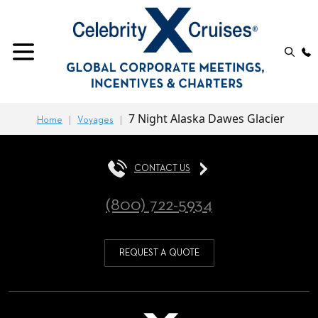
7 Night Alaska Dawes Glacier
Home
Voyages
CONTACT US
(800) 722-5934
REQUEST A QUOTE