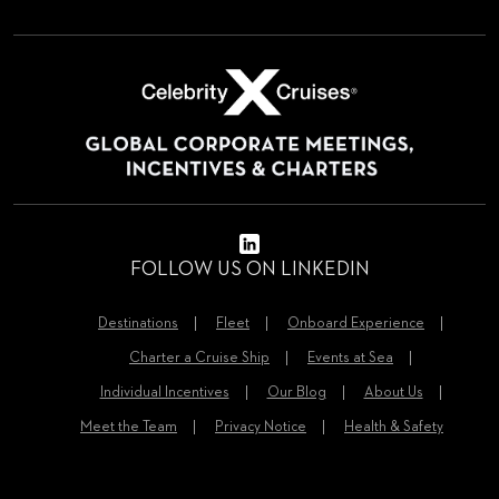
FOLLOW US ON LINKEDIN
Destinations
Fleet
Onboard Experience
Charter a Cruise Ship
Events at Sea
Individual Incentives
Our Blog
About Us
Meet the Team
Privacy Notice
Health & Safety