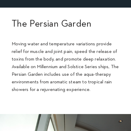
The Persian Garden
Moving water and temperature variations provide
relief for muscle and joint pain, speed the release of
toxins from the body, and promote deep relaxation.
Available on Millennium and Solstice Series ships, The
Persian Garden includes use of the aqua-therapy
environments from aromatic steam to tropical rain
showers for a rejuvenating experience.