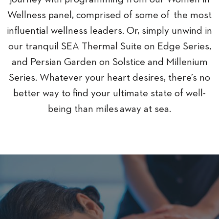
Wellness panel, comprised of some of the most
influential wellness leaders. Or, simply unwind in
our tranquil SEA Thermal Suite on Edge Series,
and Persian Garden on Solstice and Millenium
Series. Whatever your heart desires, there’s no
better way to find your ultimate state of well-
being than miles away at sea.