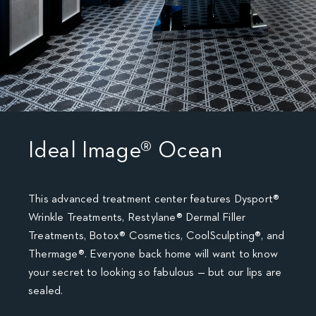
Ideal Image® Ocean
This advanced treatment center features Dysport®
Wrinkle Treatments, Restylane® Dermal Filler
Treatments, Botox® Cosmetics, CoolSculpting®, and
Thermage®. Everyone back home will want to know
your secret to looking so fabulous — but our lips are
sealed.