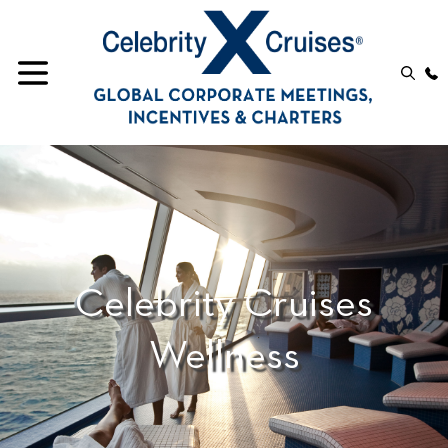
Celebrity Cruises
Wellness