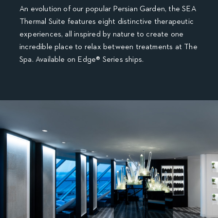
An evolution of our popular Persian Garden, the SEA
Thermal Suite features eight distinctive therapeutic
experiences, all inspired by nature to create one
incredible place to relax between treatments at The
Spa. Available on Edge® Series ships.