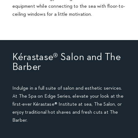
equipment while connecting to the sea with floor-to-
ceiling windows for a little motivation.
Kérastase® Salon and The
Barber
Indulge in a full suite of salon and esthetic services.
At The Spa on Edge Series, elevate your look at the
first-ever Kérastase® Institute at sea, The Salon, or
enjoy traditional hot shaves and fresh cuts at The
Barber.