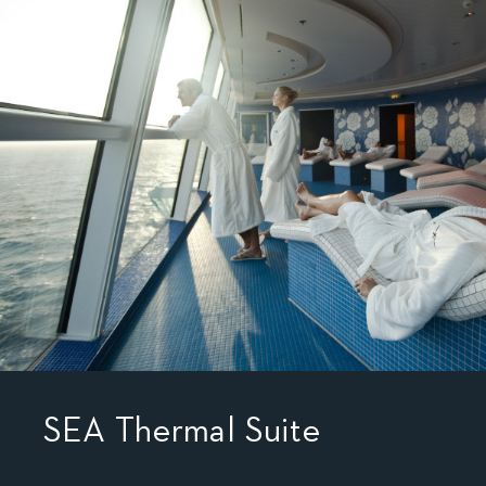
SEA Thermal Suite