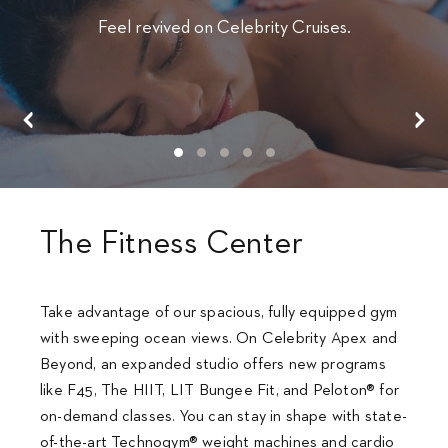
Feel revived on Celebrity Cruises.
The Fitness Center
Take advantage of our spacious, fully equipped gym
with sweeping ocean views. On Celebrity Apex and
Beyond, an expanded studio offers new programs
like F45, The HIIT, LIT Bungee Fit, and Peloton® for
on-demand classes. You can stay in shape with state-
of-the-art Technogym® weight machines and cardio