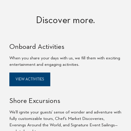
Discover more.
Onboard Activities
When you share your days with us, we fill them with exciting
entertainment and engaging activities.
VIEW ACTIVITIES
Shore Excursions
We’ll ignite your guests’ sense of wonder and adventure with
fully customizable tours, Chef’s Market Discoveries,
Evenings Around the World, and Signature Event Sailings—