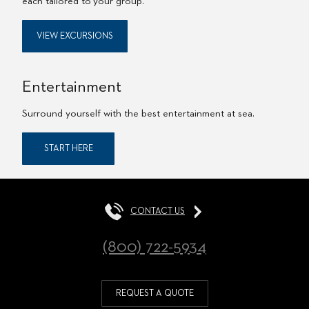
each tailored to your group.
VIEW EXCURSIONS
Entertainment
Surround yourself with the best entertainment at sea.
START HERE
CONTACT US
(800) 722-5934
REQUEST A QUOTE