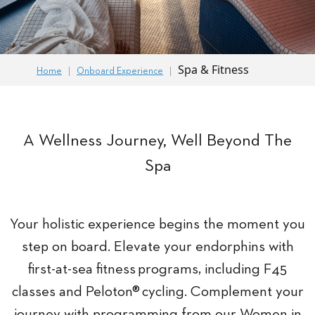
Spa & Fitness
Home
Onboard Experience
A Wellness Journey, Well Beyond The
Spa
Your holistic experience begins the moment you
step on board. Elevate your endorphins with
first-at-sea fitness programs, including F45
classes and Peloton® cycling. Complement your
journey with programming from our Women in