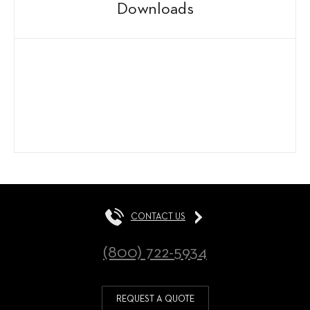
Downloads
CONTACT US
(800) 722-5934
REQUEST A QUOTE