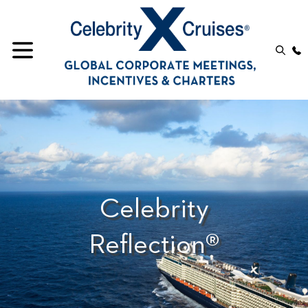
Celebrity
Reflection®