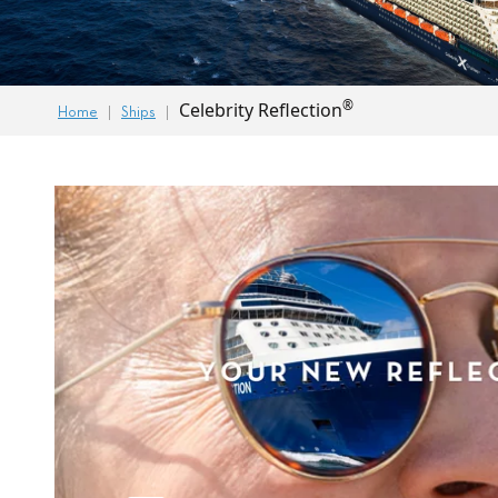
®
Celebrity Reflection
Home
Ships