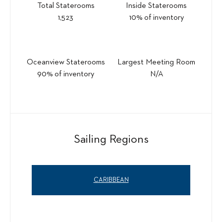
Total Staterooms
Inside Staterooms
1,523
10% of inventory
Oceanview Staterooms
Largest Meeting Room
90% of inventory
N/A
Sailing Regions
CARIBBEAN