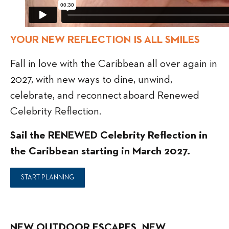
YOUR NEW REFLECTION IS ALL SMILES
Fall in love with the Caribbean all over again in
2027, with new ways to dine, unwind,
celebrate, and reconnect aboard Renewed
Celebrity Reflection.
Sail the RENEWED Celebrity Reflection in
the Caribbean starting in March 2027.
START PLANNING
NEW OUTDOOR ESCAPES. NEW