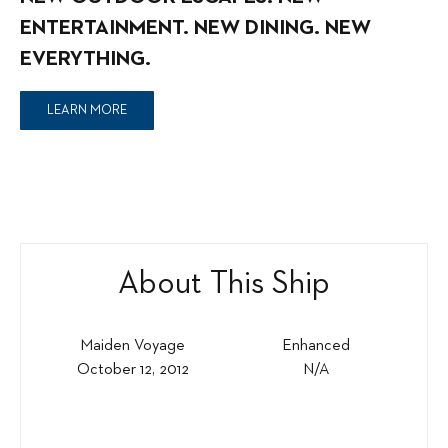
ENTERTAINMENT. NEW DINING. NEW
EVERYTHING.
LEARN MORE
About This Ship
Maiden Voyage
Enhanced
October 12, 2012
N/A