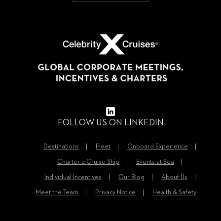
FOLLOW US ON LINKEDIN
Destinations
Fleet
Onboard Experience
Charter a Cruise Ship
Events at Sea
Individual Incentives
Our Blog
About Us
Meet the Team
Privacy Notice
Health & Safety