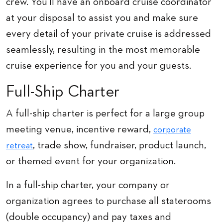
crew. You’ll have an onboard cruise coordinator
at your disposal to assist you and make sure
every detail of your private cruise is addressed
seamlessly, resulting in the most memorable
cruise experience for you and your guests.
Full-Ship Charter
A full-ship charter is perfect for a large group
meeting venue, incentive reward,
corporate
, trade show, fundraiser, product launch,
retreat
or themed event for your organization.
In a full-ship charter, your company or
organization agrees to purchase all staterooms
(double occupancy) and pay taxes and