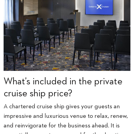
What’s included in the private
cruise ship price?
A chartered cruise ship gives your guests an
impressive and luxurious venue to relax, renew,
and reinvigorate for the business ahead. It is