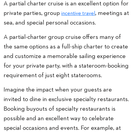
A partial charter cruise is an excellent option for
private parties, group
, meetings at
incentive travel
sea, and special personal occasions.
A partial-charter group cruise offers many of
the same options as a full-ship charter to create
and customize a memorable sailing experience
for your private party, with a stateroom-booking
requirement of just eight staterooms.
Imagine the impact when your guests are
invited to dine in exclusive specialty restaurants.
Booking buyouts of specialty restaurants is
possible and an excellent way to celebrate
special occasions and events. For example, at