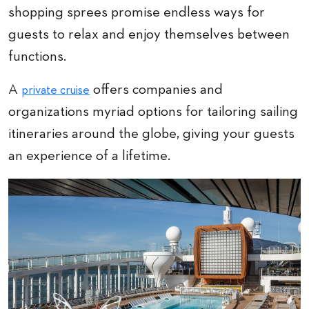
shopping sprees promise endless ways for
guests to relax and enjoy themselves between
functions.
A
offers companies and
private cruise
organizations myriad options for tailoring sailing
itineraries around the globe, giving your guests
an experience of a lifetime.