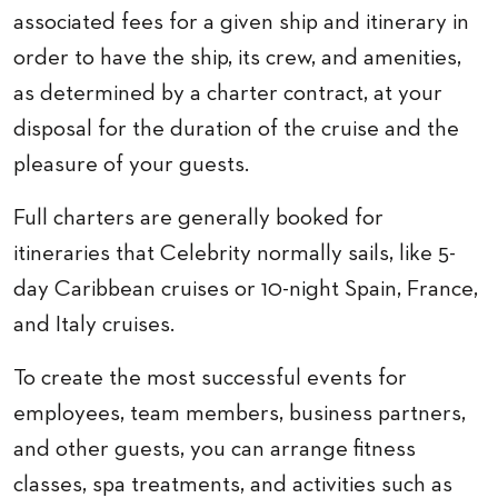
associated fees for a given ship and itinerary in
order to have the ship, its crew, and amenities,
as determined by a charter contract, at your
disposal for the duration of the cruise and the
pleasure of your guests.
Full charters are generally booked for
itineraries that Celebrity normally sails, like 5-
day Caribbean cruises or 10-night Spain, France,
and Italy cruises.
To create the most successful events for
employees, team members, business partners,
and other guests, you can arrange fitness
classes, spa treatments, and activities such as