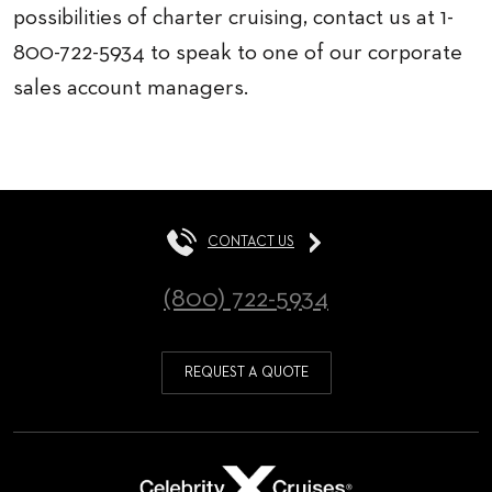
possibilities of charter cruising, contact us at 1-
800-722-5934 to speak to one of our corporate
sales account managers.
CONTACT US
(800) 722-5934
REQUEST A QUOTE