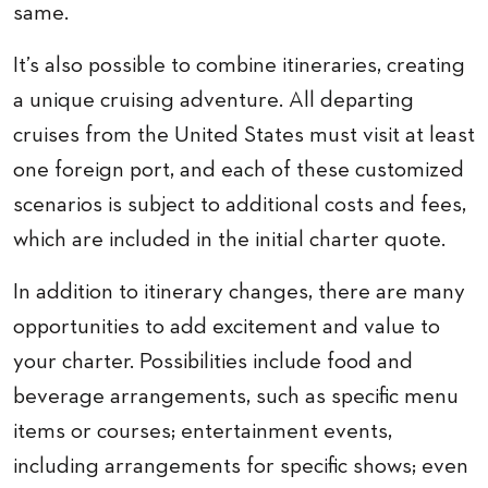
same.
It’s also possible to combine itineraries, creating
a unique cruising adventure. All departing
cruises from the United States must visit at least
one foreign port, and each of these customized
scenarios is subject to additional costs and fees,
which are included in the initial charter quote.
In addition to itinerary changes, there are many
opportunities to add excitement and value to
your charter. Possibilities include food and
beverage arrangements, such as specific menu
items or courses; entertainment events,
including arrangements for specific shows; even