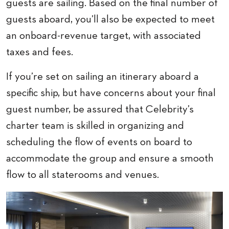
guests are sailing. Based on the final number of
guests aboard, you’ll also be expected to meet
an onboard-revenue target, with associated
taxes and fees.
If you’re set on sailing an itinerary aboard a
specific ship, but have concerns about your final
guest number, be assured that Celebrity’s
charter team is skilled in organizing and
scheduling the flow of events on board to
accommodate the group and ensure a smooth
flow to all staterooms and venues.