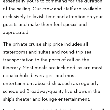
essentially yours to command for the duration
of the sailing. Our crew and staff are available
exclusively to lavish time and attention on your
guests and make them feel special and
appreciated.
The private cruise ship price includes all
staterooms and suites and round-trip sea
transportation to the ports of call on the
itinerary. Most meals are included, as are most
nonalcoholic beverages, and most
entertainment aboard ship, such as regularly
scheduled Broadway-quality live shows in the
ship’s theater and lounge entertainment.