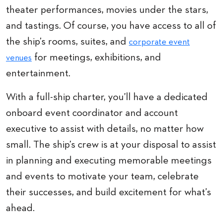
theater performances, movies under the stars,
and tastings. Of course, you have access to all of
the ship’s rooms, suites, and
corporate event
for meetings, exhibitions, and
venues
entertainment.
With a full-ship charter, you’ll have a dedicated
onboard event coordinator and account
executive to assist with details, no matter how
small. The ship’s crew is at your disposal to assist
in planning and executing memorable meetings
and events to motivate your team, celebrate
their successes, and build excitement for what’s
ahead.