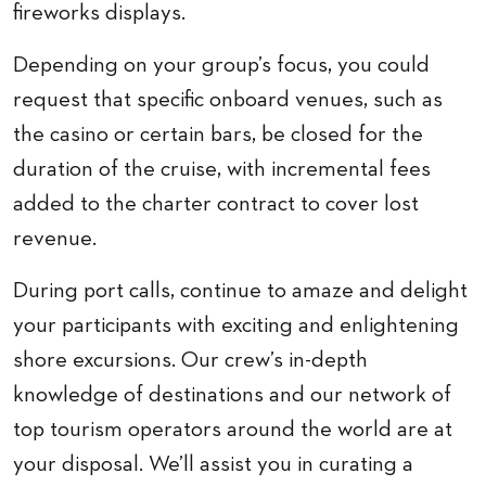
fireworks displays.
Depending on your group’s focus, you could
request that specific onboard venues, such as
the casino or certain bars, be closed for the
duration of the cruise, with incremental fees
added to the charter contract to cover lost
revenue.
During port calls, continue to amaze and delight
your participants with exciting and enlightening
shore excursions. Our crew’s in-depth
knowledge of destinations and our network of
top tourism operators around the world are at
your disposal. We’ll assist you in curating a