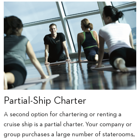
Partial-Ship Charter
A second option for chartering or renting a
cruise ship is a partial charter. Your company or
group purchases a large number of staterooms,