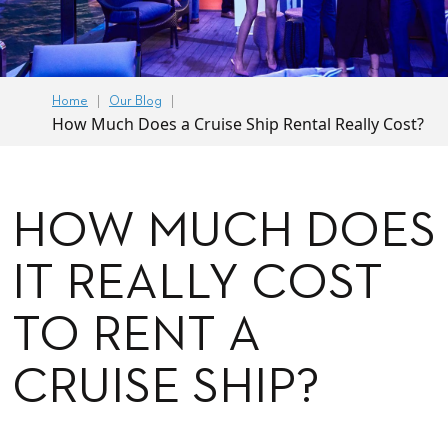
Home
Our Blog
How Much Does a Cruise Ship Rental Really Cost?
HOW MUCH DOES
IT REALLY COST
TO RENT A
CRUISE SHIP?