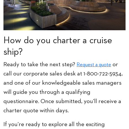
How do you charter a cruise
ship?
Ready to take the next step?
or
Request a quote
call our corporate sales desk at 1-800-722-5934,
and one of our knowledgeable sales managers
will guide you through a qualifying
questionnaire. Once submitted, you’ll receive a
charter quote within days.
If you’re ready to explore all the exciting