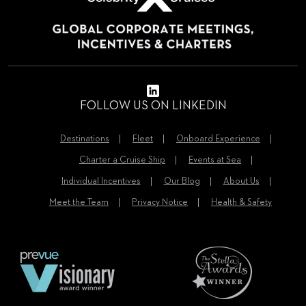
FOLLOW US ON LINKEDIN
Destinations
Fleet
Onboard Experience
Charter a Cruise Ship
Events at Sea
Individual Incentives
Our Blog
About Us
Meet the Team
Privacy Notice
Health & Safety