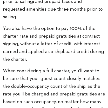
prior to sailing; and prepaid taxes and
requested amenities due three months prior to
sailing.
You also have the option to pay 100% of the
charter rate and prepaid gratuities at contract
signing, without a letter of credit, with interest
earned and applied as a shipboard credit during
the charter.
When considering a full charter, you’ll want to
be sure that your guest count closely matches
the double-occupancy count of the ship, as the
rate you’ll be charged and prepaid gratuities are
based on such occupancy, no matter how many