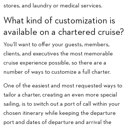
stores, and laundry or medical services.
What kind of customization is
available on a chartered cruise?
You’ll want to offer your guests, members,
clients, and executives the most memorable
cruise experience possible, so there are a
number of ways to customize a full charter.
One of the easiest and most requested ways to
tailor a charter, creating an even more special
sailing, is to switch out a port of call within your
chosen itinerary while keeping the departure
port and dates of departure and arrival the