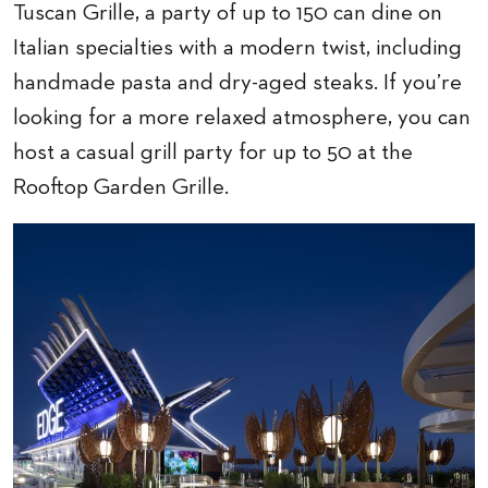
Tuscan Grille, a party of up to 150 can dine on
Italian specialties with a modern twist, including
handmade pasta and dry-aged steaks. If you’re
looking for a more relaxed atmosphere, you can
host a casual grill party for up to 50 at the
Rooftop Garden Grille.