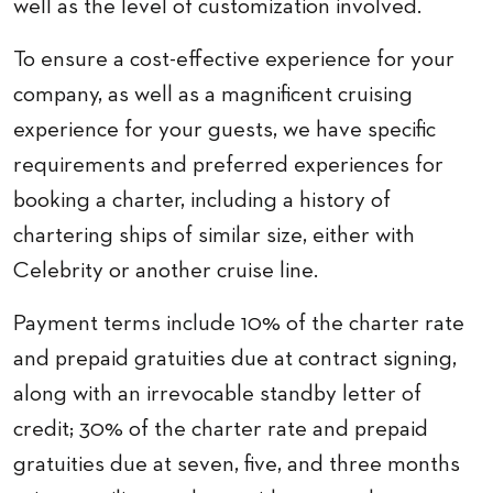
well as the level of customization involved.
To ensure a cost-effective experience for your
company, as well as a magnificent cruising
experience for your guests, we have specific
requirements and preferred experiences for
booking a charter, including a history of
chartering ships of similar size, either with
Celebrity or another cruise line.
Payment terms include 10% of the charter rate
and prepaid gratuities due at contract signing,
along with an irrevocable standby letter of
credit; 30% of the charter rate and prepaid
gratuities due at seven, five, and three months