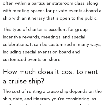
often within a particular stateroom class, along
with meeting spaces for private events aboard a
ship with an itinerary that is open to the public.
This type of charter is excellent for group
incentive rewards, meetings, and special
celebrations. It can be customized in many ways,
including special events on board and
customized events on shore.
How much does it cost to rent
a cruise ship?
The cost of renting a cruise ship depends on the
ship, date, and itinerary you’re considering, as