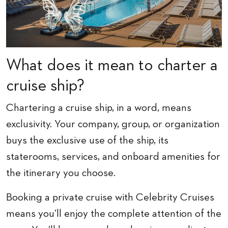
What does it mean to charter a
cruise ship?
Chartering a cruise ship, in a word, means
exclusivity. Your company, group, or organization
buys the exclusive use of the ship, its
staterooms, services, and onboard amenities for
the itinerary you choose.
Booking a private cruise with Celebrity Cruises
means you’ll enjoy the complete attention of the