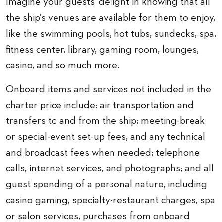
Imagine your guests’ delight in knowing that all
the ship’s venues are available for them to enjoy,
like the swimming pools, hot tubs, sundecks, spa,
fitness center, library, gaming room, lounges,
casino, and so much more.
Onboard items and services not included in the
charter price include: air transportation and
transfers to and from the ship; meeting-break
or special-event set-up fees, and any technical
and broadcast fees when needed; telephone
calls, internet services, and photographs; and all
guest spending of a personal nature, including
casino gaming, specialty-restaurant charges, spa
or salon services, purchases from onboard