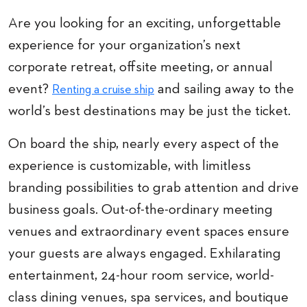
Are you looking for an exciting, unforgettable
experience for your organization’s next
corporate retreat, offsite meeting, or annual
event?
and sailing away to the
Renting a cruise ship
world’s best destinations may be just the ticket.
On board the ship, nearly every aspect of the
experience is customizable, with limitless
branding possibilities to grab attention and drive
business goals. Out-of-the-ordinary meeting
venues and extraordinary event spaces ensure
your guests are always engaged. Exhilarating
entertainment, 24-hour room service, world-
class dining venues, spa services, and boutique