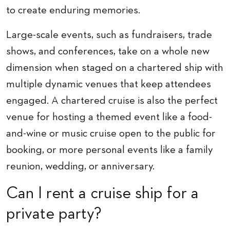
to create enduring memories.
Large-scale events, such as fundraisers, trade
shows, and conferences, take on a whole new
dimension when staged on a chartered ship with
multiple dynamic venues that keep attendees
engaged. A chartered cruise is also the perfect
venue for hosting a themed event like a food-
and-wine or music cruise open to the public for
booking, or more personal events like a family
reunion, wedding, or anniversary.
Can I rent a cruise ship for a
private party?