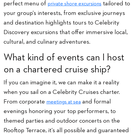
perfect menu of
tailored to
private shore excursions
your group’s interests, from exclusive journeys
and destination highlights tours to Celebrity
Discovery excursions that offer immersive local,
cultural, and culinary adventures.
What kind of events can I host
on a chartered cruise ship?
If you can imagine it, we can make it a reality
when you sail on a Celebrity Cruises charter.
From corporate
and formal
meetings at sea
evenings honoring your top performers, to
themed parties and outdoor concerts on the
Rooftop Terrace, it’s all possible and guaranteed